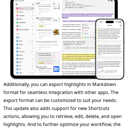
Additionally, you can export highlights in Markdown
format for seamless integration with other apps. The
export format can be customized to suit your needs.
This update also adds support for new Shortcuts
actions, allowing you to retrieve, edit, delete, and open
highlights. And to further optimize your workflow, the