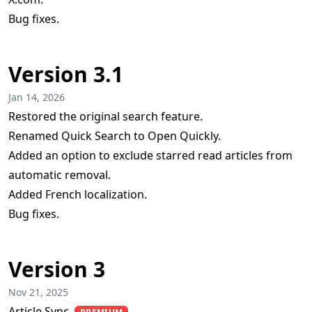
Bug fixes.
Version 3.1
Jan 14, 2026
Restored the original search feature.
Renamed Quick Search to Open Quickly.
Added an option to exclude starred read articles from
automatic removal.
Added French localization.
Bug fixes.
Version 3
Nov 21, 2025
Article Sync