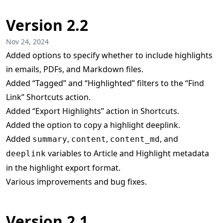
Version 2.2
Nov 24, 2024
Added options to specify whether to include highlights
in emails, PDFs, and Markdown files.
Added “Tagged” and “Highlighted” filters to the “Find
Link” Shortcuts action.
Added “Export Highlights” action in Shortcuts.
Added the option to copy a highlight deeplink.
Added
,
,
, and
summary
content
content_md
variables to Article and Highlight metadata
deeplink
in the highlight export format.
Various improvements and bug fixes.
Version 2.1