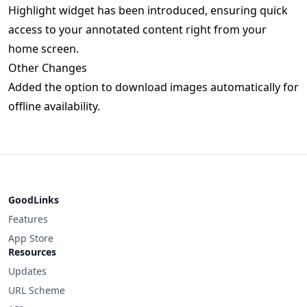
Highlight widget has been introduced, ensuring quick
access to your annotated content right from your
home screen.
Other Changes
Added the option to download images automatically for
offline availability.
GoodLinks
Features
App Store
Resources
Updates
URL Scheme