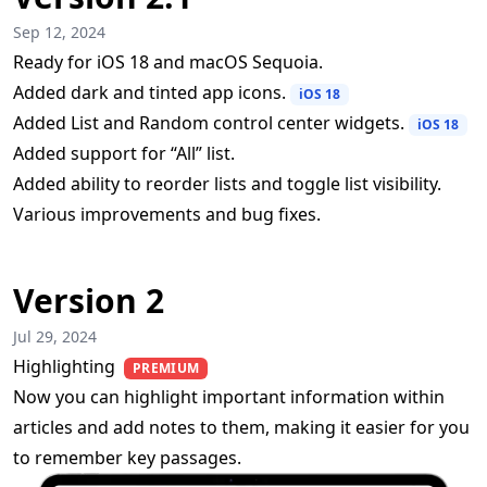
Sep 12, 2024
Ready for iOS 18 and macOS Sequoia.
Added dark and tinted app icons.
iOS 18
Added List and Random control center widgets.
iOS 18
Added support for “All” list.
Added ability to reorder lists and toggle list visibility.
Various improvements and bug fixes.
Version 2
Jul 29, 2024
Highlighting
PREMIUM
Now you can highlight important information within
articles and add notes to them, making it easier for you
to remember key passages.