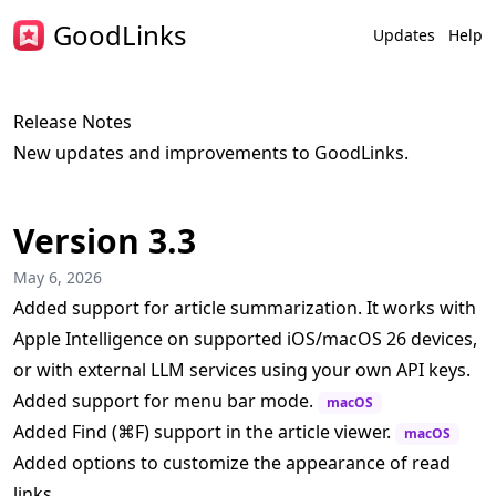
GoodLinks
Updates
Help
Release Notes
New updates and improvements to GoodLinks.
Version 3.3
May 6, 2026
Added support for article summarization. It works with
Apple Intelligence on supported iOS/macOS 26 devices,
or with external LLM services using your own API keys.
Added support for menu bar mode.
macOS
Added Find (⌘F) support in the article viewer.
macOS
Added options to customize the appearance of read
links.