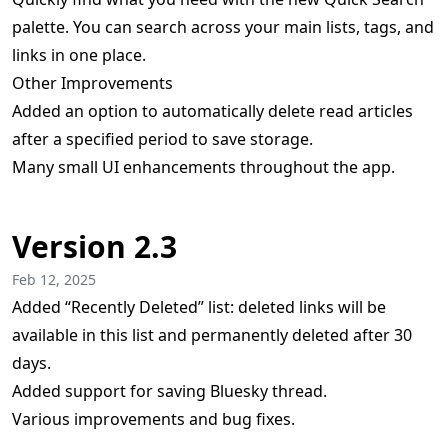
palette. You can search across your main lists, tags, and
links in one place.
Other Improvements
Added an option to automatically delete read articles
after a specified period to save storage.
Many small UI enhancements throughout the app.
Version 2.3
Feb 12, 2025
Added “Recently Deleted” list: deleted links will be
available in this list and permanently deleted after 30
days.
Added support for saving Bluesky thread.
Various improvements and bug fixes.