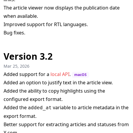
The article viewer now displays the publication date
when available.
Improved support for RTL languages.
Bug fixes.
Version 3.2
Mar 25, 2026
Added support for a
local API
.
macOS
Added an option to justify text in the article view.
Added the ability to copy highlights using the
configured export format.
Added the
variable to article metadata in the
added_at
export format.
Better support for extracting articles and statuses from
X.com.