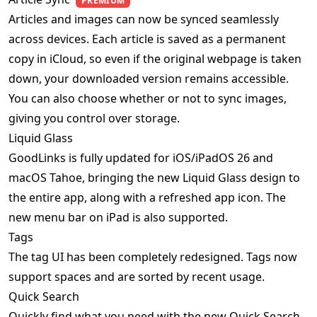
PREMIUM
Articles and images can now be synced seamlessly
across devices. Each article is saved as a permanent
copy in iCloud, so even if the original webpage is taken
down, your downloaded version remains accessible.
You can also choose whether or not to sync images,
giving you control over storage.
Liquid Glass
GoodLinks is fully updated for iOS/iPadOS 26 and
macOS Tahoe, bringing the new Liquid Glass design to
the entire app, along with a refreshed app icon. The
new menu bar on iPad is also supported.
Tags
The tag UI has been completely redesigned. Tags now
support spaces and are sorted by recent usage.
Quick Search
Quickly find what you need with the new Quick Search