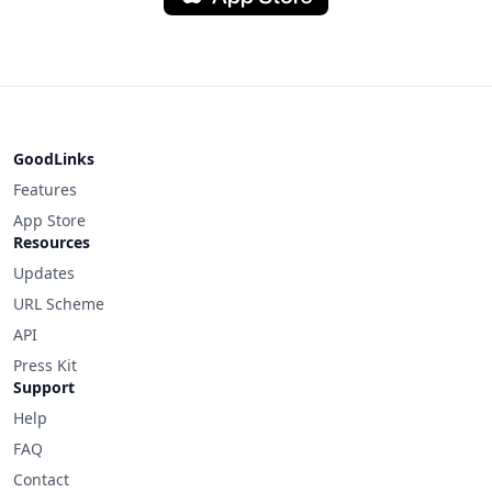
GoodLinks
Features
App Store
Resources
Updates
URL Scheme
API
Press Kit
Support
Help
FAQ
Contact