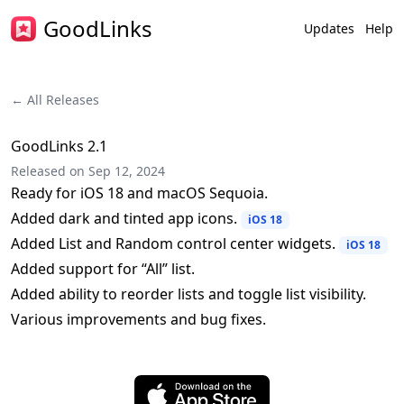
GoodLinks
Updates
Help
← All Releases
GoodLinks 2.1
Released on
Sep 12, 2024
Ready for iOS 18 and macOS Sequoia.
Added dark and tinted app icons.
iOS 18
Added List and Random control center widgets.
iOS 18
Added support for “All” list.
Added ability to reorder lists and toggle list visibility.
Various improvements and bug fixes.
Download on the App Store